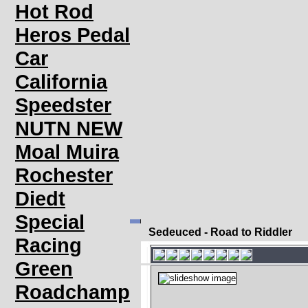
Hot Rod
Heros Pedal
Car
California
Speedster
NUTN NEW
Moal Muira
Rochester
Diedt
Special
Sedeuced - Road to Riddler
Racing
Green
Roadchamp