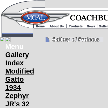
Menu
Gallery
Index
Modified
Gatto
1934
Zephyr
JR's 32