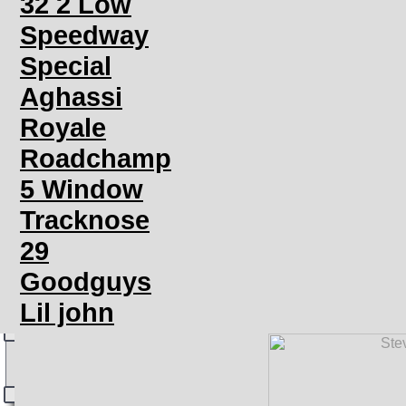
32 2 Low
Speedway
Special
Aghassi
Royale
Roadchamp
5 Window
Tracknose
29
Goodguys
Lil john