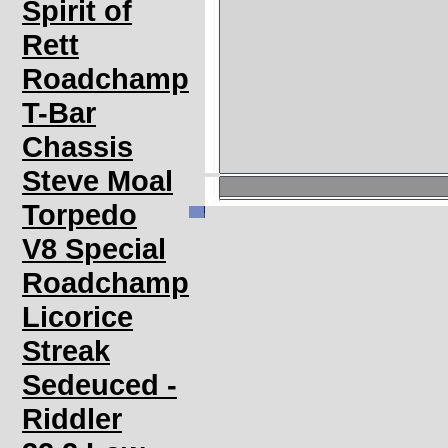
Spirit of
Rett
Roadchamp
T-Bar
Chassis
Steve Moal
Torpedo
V8 Special
Roadchamp
Licorice
Streak
Sedeuced -
Riddler