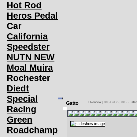
Hot Rod
Heros Pedal
Car
California
Speedster
NUTN NEW
Moal Muira
Rochester
Diedt
Special
Overview
|
<<
|4 of 29|
>>
- - |
sta
Gatto
Racing
Green
Roadchamp