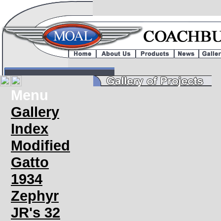
Menu
Gallery
Index
Modified
Gatto
1934
Zephyr
JR's 32