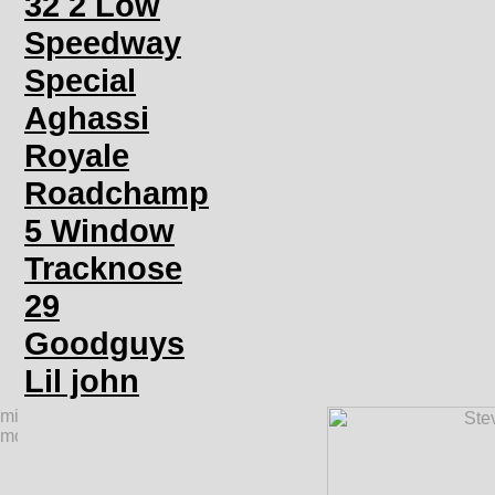
32 2 Low
Speedway
Special
Aghassi
Royale
Roadchamp
5 Window
Tracknose
29
Goodguys
Lil john