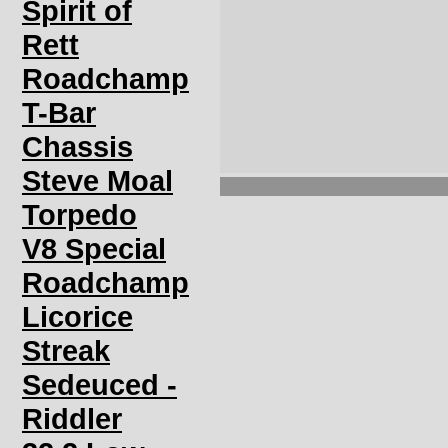
Spirit of
Rett
Roadchamp
T-Bar
Chassis
Steve Moal
Torpedo
V8 Special
Roadchamp
Licorice
Streak
Sedeuced -
Riddler