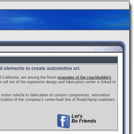
 elements to create automotive art.
d California, are among the finest
examples of the coachbuilder's
 roll out of the expansive design and fabrication center is linked to
 motor vehicle to fabrication of custom components, restoration
ization of the company's series-built line of Roadchamp roadsters.
Let's
Be Friends