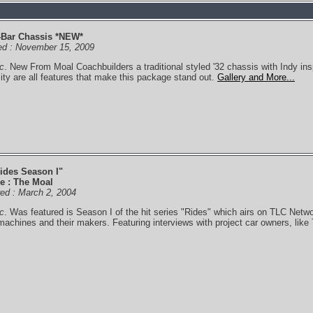
-Bar Chassis *NEW*
ed : November 15, 2009
c
. New From Moal Coachbuilders a traditional styled '32 chassis with Indy ins
lity are all features that make this package stand out.
Gallery and More...
ides Season I"
e : The Moal
ired : March 2, 2004
c
. Was featured is Season I of the hit series "Rides" which airs on TLC Netwo
achines and their makers. Featuring interviews with project car owners, like