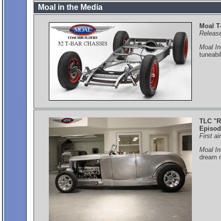
Moal in the Media
Moal T
Releas
Moal In
tuneabi
TLC "R
Episod
First a
Moal In
dream m