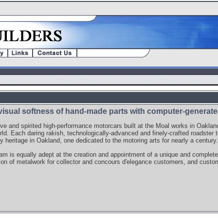
visual softness of hand-made parts with computer-generated
ive and spirited high-performance motorcars built at the Moal works in Oaklan
rld. Each daring rakish, technologically-advanced and finely-crafted roadster to
y heritage in Oakland, one dedicated to the motoring arts for nearly a century.
m is equally adept at the creation and appointment of a unique and complete
ion of metalwork for collector and concours d'elegance customers, and custom