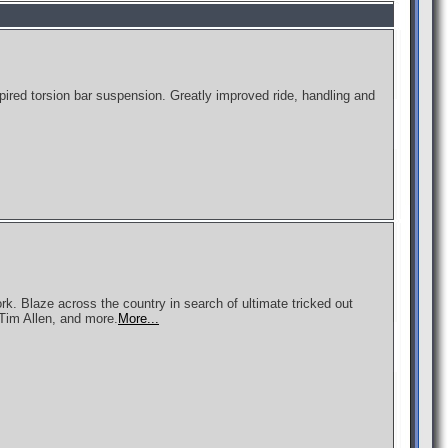
pired torsion bar suspension. Greatly improved ride, handling and
rk. Blaze across the country in search of ultimate tricked out
 Tim Allen, and more.
More...