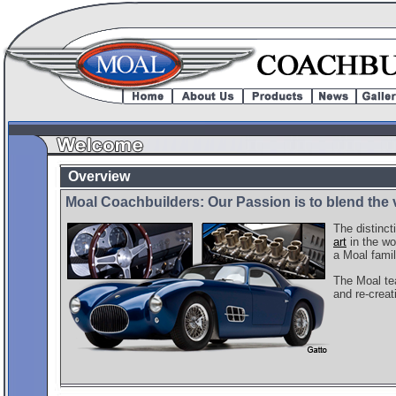
Overview
Moal Coachbuilders: Our Passion is to blend the 
The distinct
art
in the wo
a Moal famil
The Moal tea
and re-creat