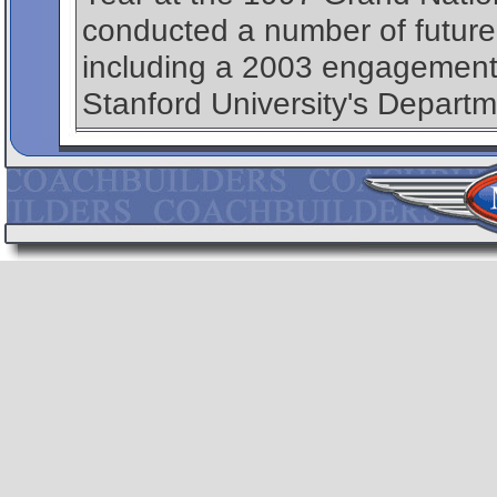
conducted a number of future
including a 2003 engagement, 
Stanford University's Departm