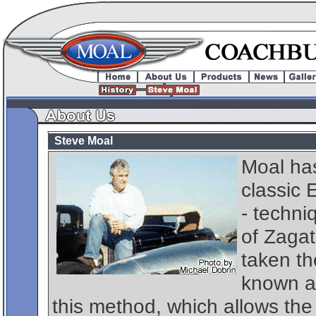
Steve Moal
Moal has
classic 
- techni
of Zagat
taken th
known as
this method, which allows the 