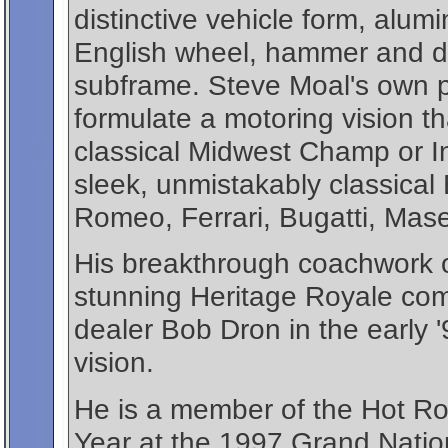
distinctive vehicle form, alu
English wheel, hammer and dol
subframe. Steve Moal's own p
formulate a motoring vision t
classical Midwest Champ or I
sleek, unmistakably classical
Romeo, Ferrari, Bugatti, Mase
His breakthrough coachwork o
stunning Heritage Royale co
dealer Bob Dron in the early 
vision.
He is a member of the Hot Ro
Year at the 1997 Grand Nati