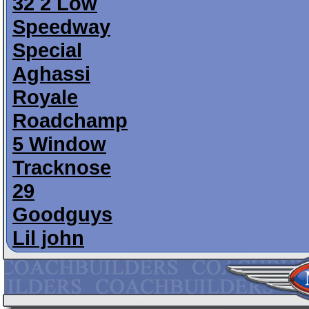
32 2 Low
Speedway
Special
Aghassi
Royale
Roadchamp
5 Window
Tracknose
29
Goodguys
Lil john