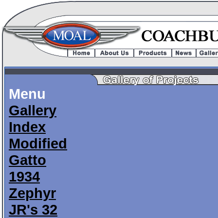
Menu
Gallery
Index
Modified
Gatto
1934
Zephyr
JR's 32