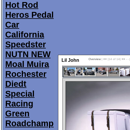
Hot Rod
Heros Pedal
Car
California
Speedster
NUTN NEW
Overview
|
<<
|14 of 14|
>>
- - 
Lil John
Moal Muira
Rochester
Diedt
Special
Racing
Green
Roadchamp