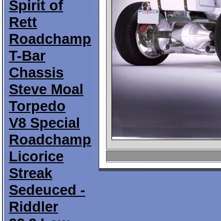
Spirit of
Rett
Roadchamp
T-Bar
Chassis
Steve Moal
Torpedo
V8 Special
Roadchamp
Licorice
Streak
Sedeuced -
Riddler