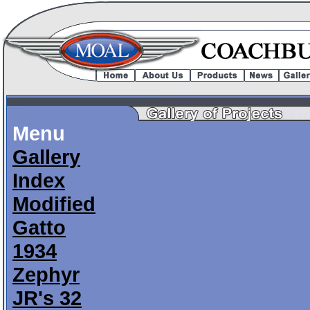
Menu
Gallery
Index
Modified
Gatto
1934
Zephyr
JR's 32