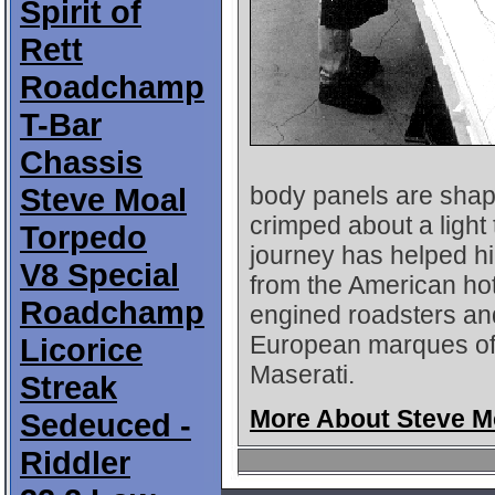
Spirit of
Rett
Roadchamp
T-Bar
Chassis
Steve Moal
body panels are shap
crimped about a light
Torpedo
journey has helped hi
V8 Special
from the American hot
Roadchamp
engined roadsters and
European marques of t
Licorice
Maserati.
Streak
More About Steve M
Sedeuced -
Riddler