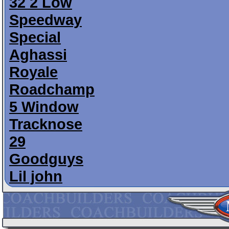
32 2 Low
Speedway
Special
Aghassi
Royale
Roadchamp
5 Window
Tracknose
29
Goodguys
Lil john