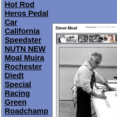
Hot Rod
Heros Pedal
Car
Overview
|
<<
|1 of 9|
>>
-
Steve Moal
California
Speedster
NUTN NEW
Moal Muira
Rochester
Diedt
Special
Racing
Green
Roadchamp