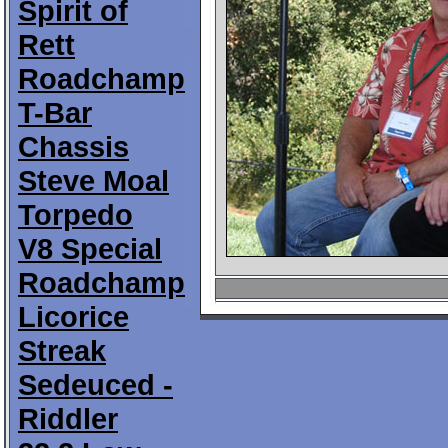
Spirit of
Rett
Roadchamp
T-Bar
Chassis
Steve Moal
Torpedo
V8 Special
Roadchamp
Licorice
Streak
Sedeuced -
Riddler