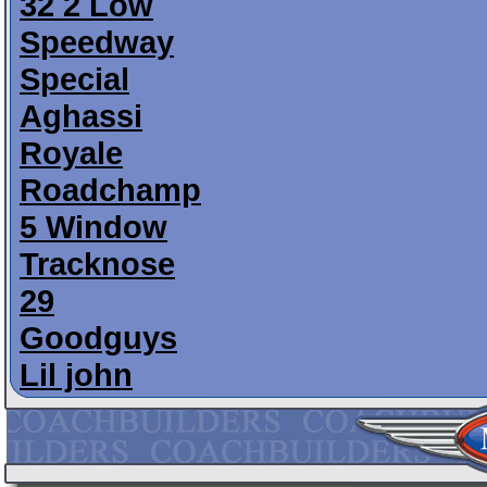
32 2 Low
Speedway
Special
Aghassi
Royale
Roadchamp
5 Window
Tracknose
29
Goodguys
Lil john