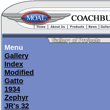
Menu
Gallery
Index
Modified
Gatto
1934
Zephyr
JR's 32