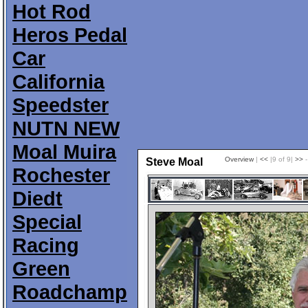
Hot Rod
Heros Pedal
Car
California
Speedster
NUTN NEW
Moal Muira
Overview
|
<<
|9 of 9|
>>
-
Steve Moal
Rochester
Diedt
Special
Racing
Green
Roadchamp