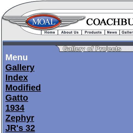
Menu
Gallery
Index
Modified
Gatto
1934
Zephyr
JR's 32