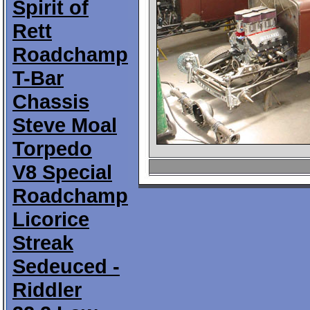
Spirit of
Rett
Roadchamp
T-Bar
Chassis
Steve Moal
Torpedo
V8 Special
Roadchamp
Licorice
Streak
Sedeuced -
Riddler