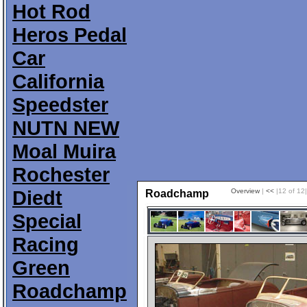
Hot Rod
Heros Pedal
Car
California
Speedster
NUTN NEW
Moal Muira
Rochester
Diedt
Overview
|
<<
|12 of 12
Roadchamp
Special
Racing
Green
Roadchamp