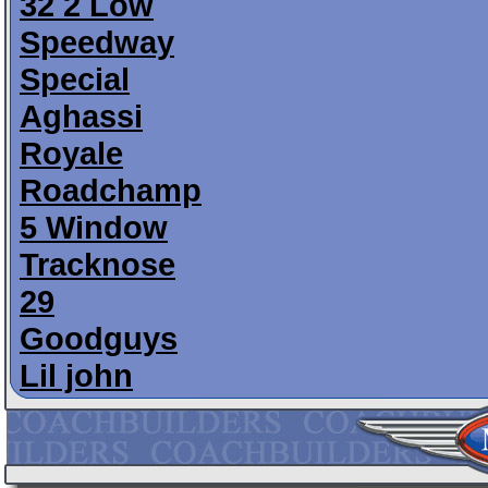
32 2 Low
Speedway
Special
Aghassi
Royale
Roadchamp
5 Window
Tracknose
29
Goodguys
Lil john