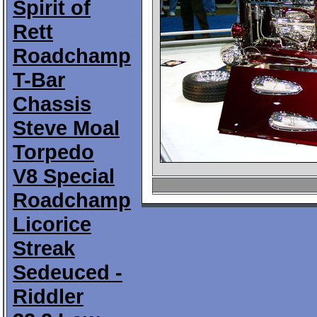
Spirit of
Rett
Roadchamp
T-Bar
Chassis
Steve Moal
Torpedo
V8 Special
Roadchamp
Licorice
Streak
Sedeuced -
Riddler