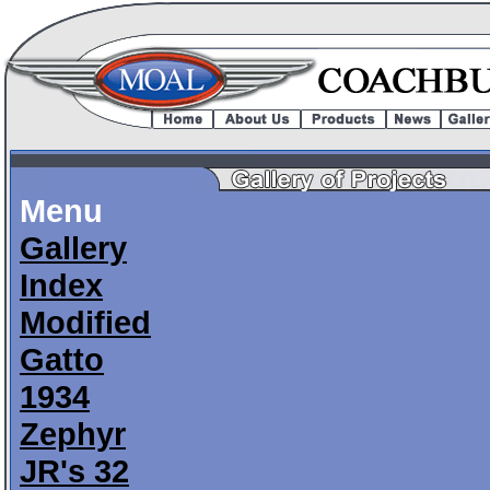
Menu
Gallery
Index
Modified
Gatto
1934
Zephyr
JR's 32