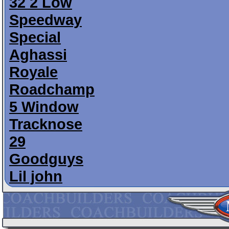
32 2 Low
Speedway
Special
Aghassi
Royale
Roadchamp
5 Window
Tracknose
29
Goodguys
Lil john