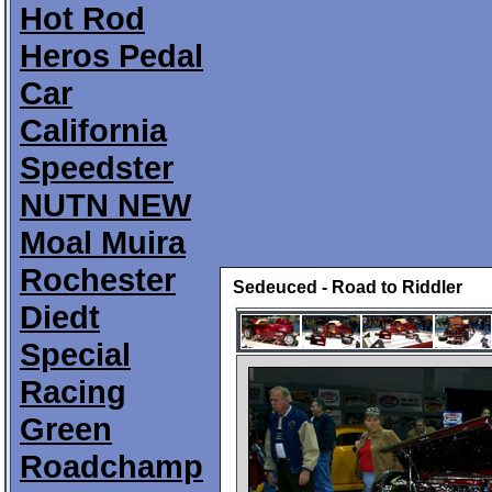
Hot Rod
Heros Pedal
Car
California
Speedster
NUTN NEW
Moal Muira
Rochester
Sedeuced - Road to Riddler
Diedt
Special
Racing
Green
Roadchamp