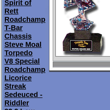
Spirit of
Rett
Roadchamp
T-Bar
Chassis
Steve Moal
Torpedo
V8 Special
Roadchamp
Licorice
Streak
Sedeuced -
Riddler