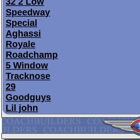
32 2 Low
Speedway
Special
Aghassi
Royale
Roadchamp
5 Window
Tracknose
29
Goodguys
Lil john