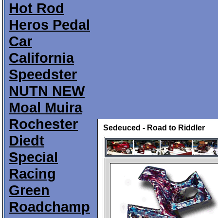
Hot Rod
Heros Pedal
Car
California
Speedster
NUTN NEW
Moal Muira
Rochester
Sedeuced - Road to Riddler
Diedt
Special
Racing
Green
Roadchamp