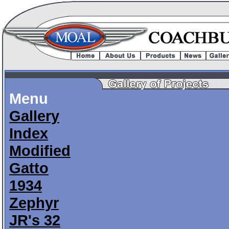
Menu
Gallery
Index
Modified
Gatto
1934
Zephyr
JR's 32