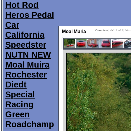
Hot Rod
Heros Pedal
Car
Overview
|
<<
|1 of 7|
>>
-
Moal Muria
California
Speedster
NUTN NEW
Moal Muira
Rochester
Diedt
Special
Racing
Green
Roadchamp