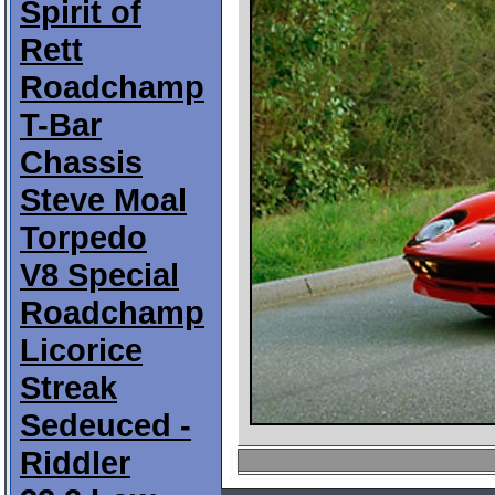
Spirit of
Rett
Roadchamp
T-Bar
Chassis
Steve Moal
Torpedo
V8 Special
Roadchamp
Licorice
Streak
Sedeuced -
Riddler