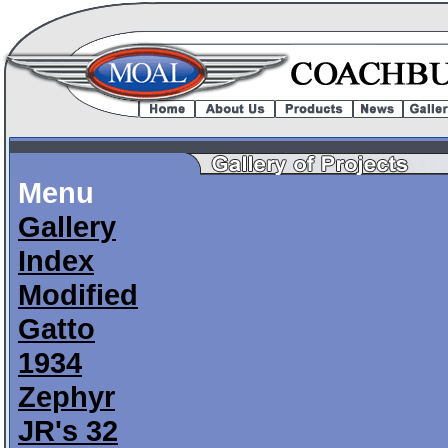
Menu
Gallery
Index
Modified
Gatto
1934
Zephyr
JR's 32