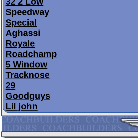
32 2 Low
Speedway
Special
Aghassi
Royale
Roadchamp
5 Window
Tracknose
29
Goodguys
Lil john