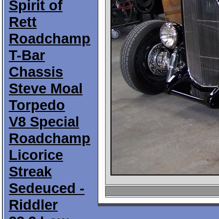
Spirit of
Rett
Roadchamp
T-Bar
Chassis
Steve Moal
Torpedo
V8 Special
Roadchamp
Licorice
Streak
Sedeuced -
Riddler