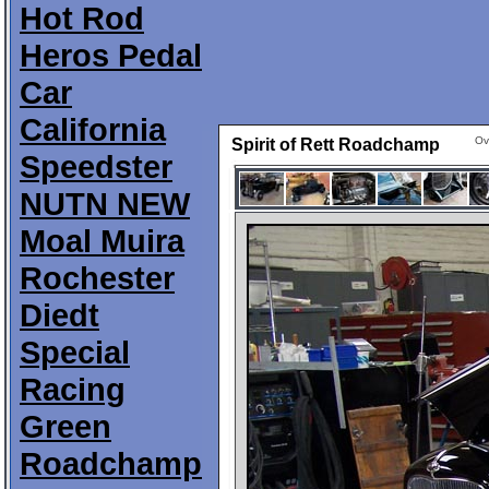
Hot Rod
Heros Pedal
Car
California
Ov
Spirit of Rett Roadchamp
Speedster
NUTN NEW
Moal Muira
Rochester
Diedt
Special
Racing
Green
Roadchamp