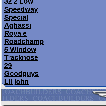
32 2 Low
Speedway
Special
Aghassi
Royale
Roadchamp
5 Window
Tracknose
29
Goodguys
Lil john