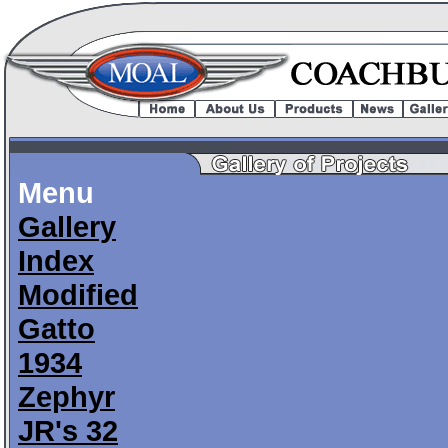
Menu
Gallery
Index
Modified
Gatto
1934
Zephyr
JR's 32