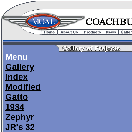
Menu
Gallery
Index
Modified
Gatto
1934
Zephyr
JR's 32