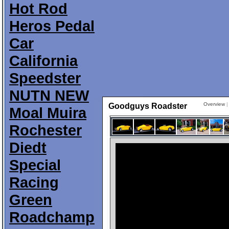
Hot Rod
Heros Pedal
Car
California
Speedster
NUTN NEW
Overview
Goodguys Roadster
Moal Muira
Rochester
Diedt
Special
Racing
Green
Roadchamp