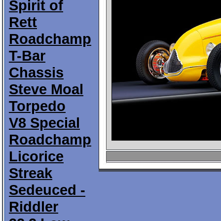
Spirit of
Rett
Roadchamp
T-Bar
Chassis
Steve Moal
Torpedo
V8 Special
Roadchamp
Licorice
Streak
Sedeuced -
Riddler