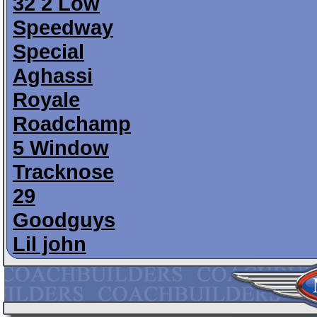
32 2 Low
Speedway
Special
Aghassi
Royale
Roadchamp
5 Window
Tracknose
29
Goodguys
Lil john