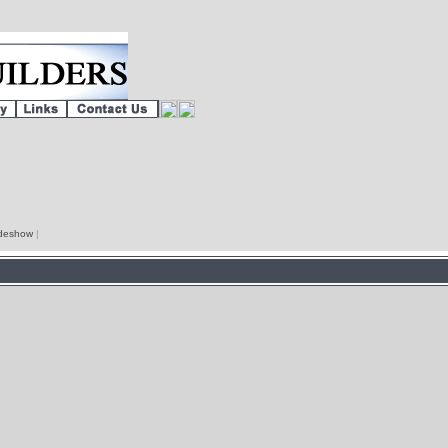
lideshow
|