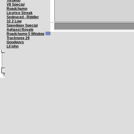
Torpedo
V8 Special
Roadchamp
Licorice Streak
Sedeuced - Riddler
32 2 Low
Speedway Special
Aghassi Royale
Roadchamp 5 Window
Tracknose 29
Goodguys
Lil john