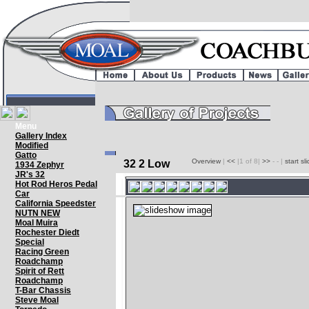
Menu
Gallery Index
Modified
Gatto
Overview
|
<<
|1 of 8|
>>
- - |
start s
32 2 Low
1934 Zephyr
JR's 32
Hot Rod Heros Pedal
Car
California Speedster
NUTN NEW
Moal Muira
Rochester Diedt
Special
Racing Green
Roadchamp
Spirit of Rett
Roadchamp
T-Bar Chassis
Steve Moal