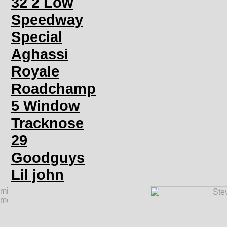
32 2 Low
Speedway
Special
Aghassi
Royale
Roadchamp
5 Window
Tracknose
29
Goodguys
Lil john