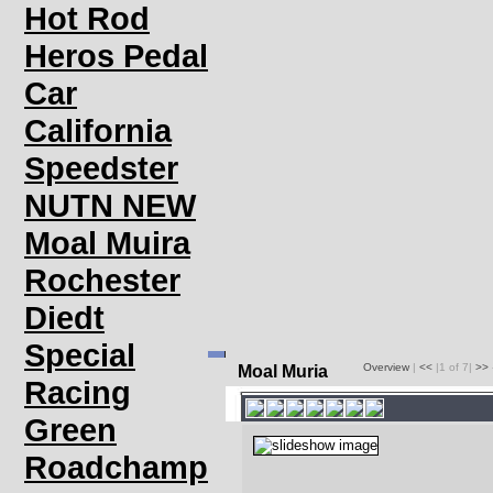
Hot Rod
Heros Pedal
Car
California
Speedster
NUTN NEW
Moal Muira
Rochester
Diedt
Special
Overview
|
<<
|1 of 7|
>>
Moal Muria
Racing
Green
Roadchamp