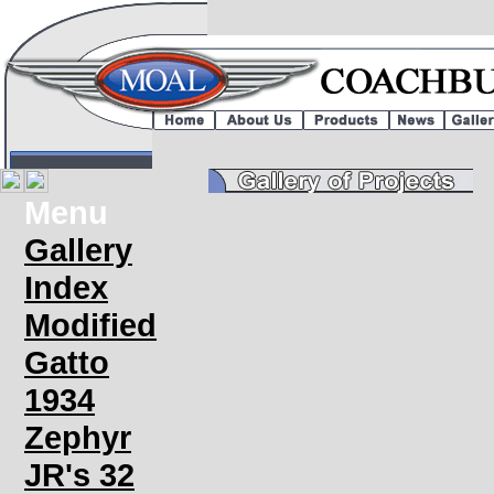
Menu
Gallery
Index
Modified
Gatto
1934
Zephyr
JR's 32