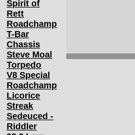
Spirit of
Rett
Roadchamp
T-Bar
Chassis
Steve Moal
Torpedo
V8 Special
Roadchamp
Licorice
Streak
Sedeuced -
Riddler