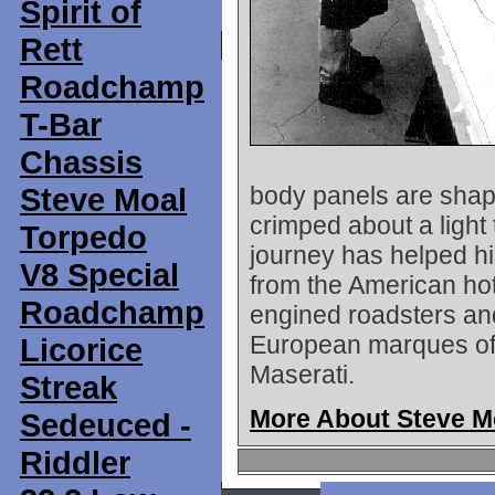
Spirit of
Rett
Roadchamp
T-Bar
Chassis
Steve Moal
body panels are shap
crimped about a light
Torpedo
journey has helped hi
V8 Special
from the American hot
Roadchamp
engined roadsters and
European marques of t
Licorice
Maserati.
Streak
More About Steve M
Sedeuced -
Riddler