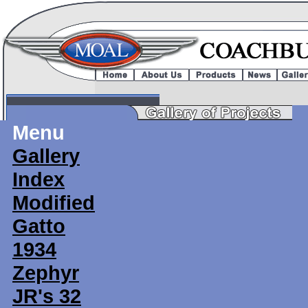
Menu
Gallery
Index
Modified
Gatto
1934
Zephyr
JR's 32