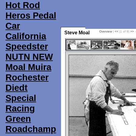
Hot Rod
Heros Pedal
Car
Overview
|
<<
|1 of 9|
>>
-
Steve Moal
California
Speedster
NUTN NEW
Moal Muira
Rochester
Diedt
Special
Racing
Green
Roadchamp