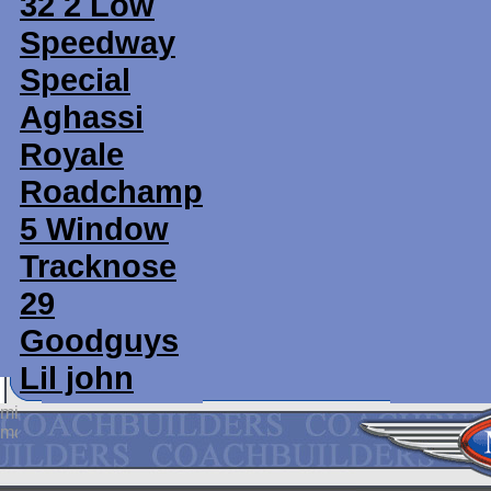
32 2 Low
Speedway
Special
Aghassi
Royale
Roadchamp
5 Window
Tracknose
29
Goodguys
Lil john