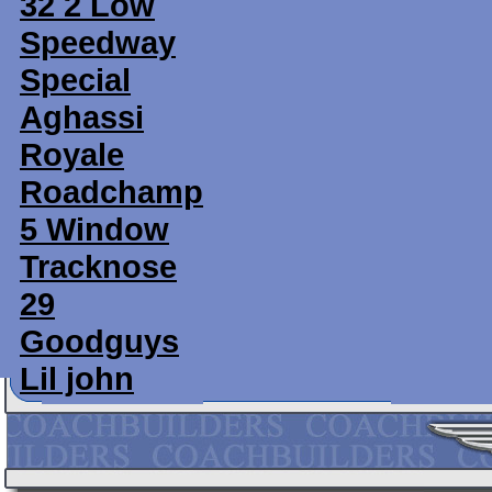
32 2 Low
Speedway
Special
Aghassi
Royale
Roadchamp
5 Window
Tracknose
29
Goodguys
Lil john