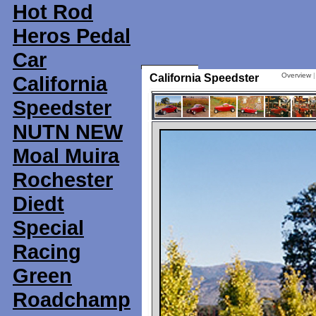
Hot Rod
Heros Pedal
Car
Overview
California
California Speedster
Speedster
NUTN NEW
Moal Muira
Rochester
Diedt
Special
Racing
Green
Roadchamp