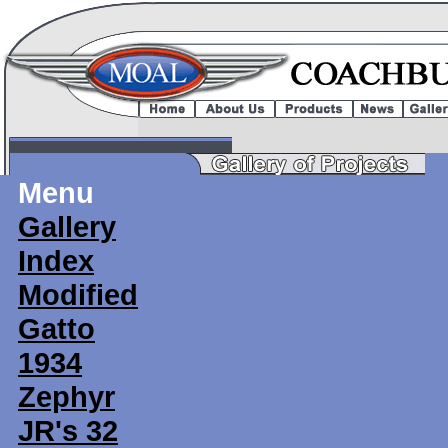
Menu
Gallery
Index
Modified
Gatto
1934
Zephyr
JR's 32