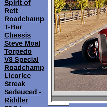
Spirit of
Rett
Roadchamp
T-Bar
Chassis
Steve Moal
Torpedo
V8 Special
Roadchamp
Licorice
Streak
Sedeuced -
Riddler