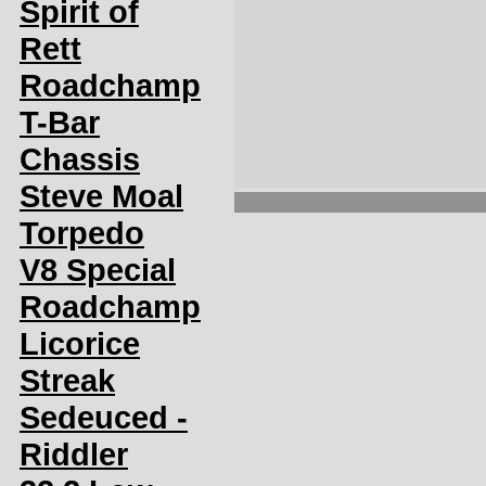
Spirit of
Rett
Roadchamp
T-Bar
Chassis
Steve Moal
Torpedo
V8 Special
Roadchamp
Licorice
Streak
Sedeuced -
Riddler