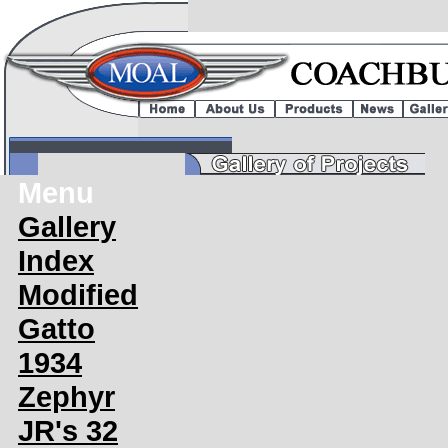
Menu
Gallery
Index
Modified
Gatto
1934
Zephyr
JR's 32