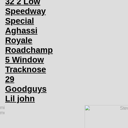
32 2 Low
Speedway
Special
Aghassi
Royale
Roadchamp
5 Window
Tracknose
29
Goodguys
Lil john