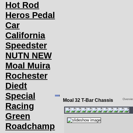
Hot Rod
Heros Pedal
Car
California
Speedster
NUTN NEW
Moal Muira
Rochester
Diedt
Special
Overvi
Moal 32 T-Bar Chassis
Racing
Green
Roadchamp