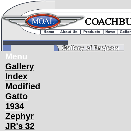
Menu
Gallery
Index
Modified
Gatto
1934
Zephyr
JR's 32