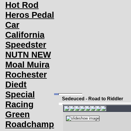
Hot Rod
Heros Pedal
Car
California
Speedster
NUTN NEW
Moal Muira
Rochester
Diedt
Special
Sedeuced - Road to Riddler
Racing
Green
Roadchamp