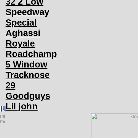
32 2 Low
Speedway
Special
Aghassi
Royale
Roadchamp
5 Window
Tracknose
29
Goodguys
Lil john