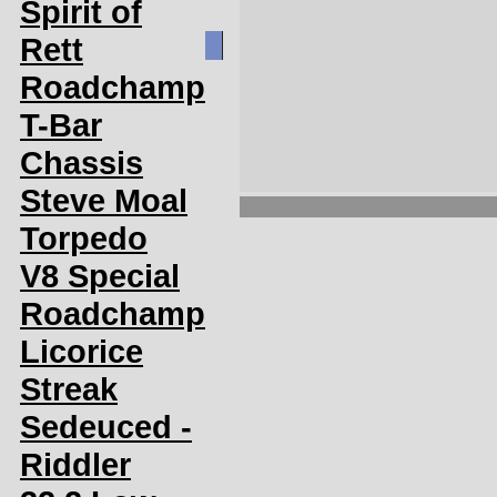
Spirit of
Rett
Roadchamp
T-Bar
Chassis
Steve Moal
Torpedo
V8 Special
Roadchamp
Licorice
Streak
Sedeuced -
Riddler